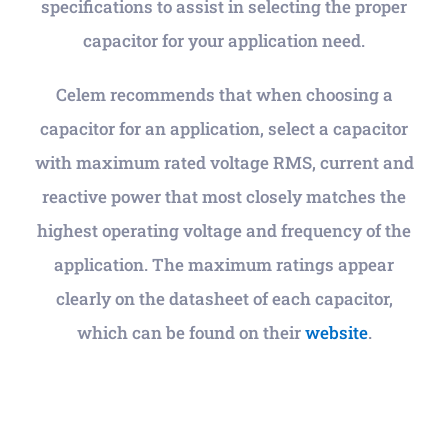
specifications to assist in selecting the proper
capacitor for your application need.
Celem recommends that when choosing a
capacitor for an application, select a capacitor
with maximum rated voltage RMS, current and
reactive power that most closely matches the
highest operating voltage and frequency of the
application. The maximum ratings appear
clearly on the datasheet of each capacitor,
which can be found on their
website
.