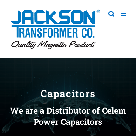
Skip
to
content
Capacitors
We are a Distributor of Celem
Power Capacitors