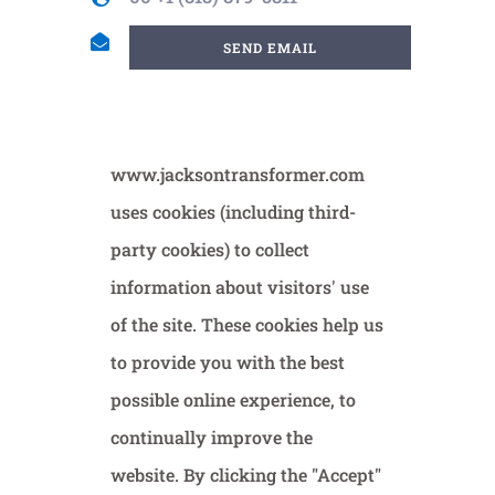
SEND EMAIL
www.jacksontransformer.com
uses cookies (including third-
party cookies) to collect
information about visitors' use
of the site. These cookies help us
to provide you with the best
possible online experience, to
continually improve the
website. By clicking the "Accept"