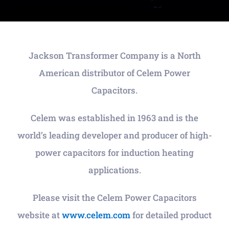
Jackson Transformer Company is a North
American distributor of Celem Power
Capacitors.
Celem was established in 1963 and is the
world’s leading developer and producer of high-
power capacitors for induction heating
applications.
Please visit the Celem Power Capacitors
website at
www.celem.com
for detailed product