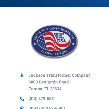
Jackson Transformer Company
6800 Benjamin Road
Tampa, FL 33634
(813) 879-5811
00 +1 (813) 879-5811