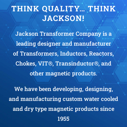
THINK QUALITY… THINK
JACKSON!
Jackson Transformer Company is a
leading designer and manufacturer
of Transformers, Inductors, Reactors,
Chokes, VIT®, Transinductor®, and
other magnetic products.
We have been developing, designing,
and manufacturing custom water cooled
and dry type magnetic products since
1955