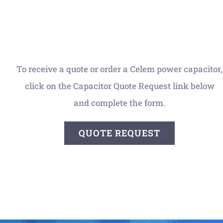
To receive a quote or order a Celem power capacitor,
click on the Capacitor Quote Request link below
and complete the form.
QUOTE REQUEST