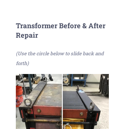
Transformer Before & After
Repair
(Use the circle below to slide back and
forth)