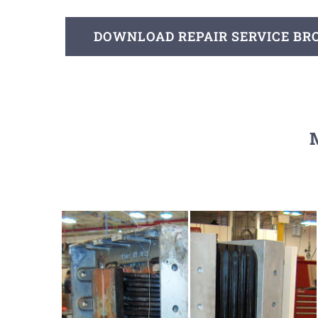
DOWNLOAD REPAIR SERVICE B
M