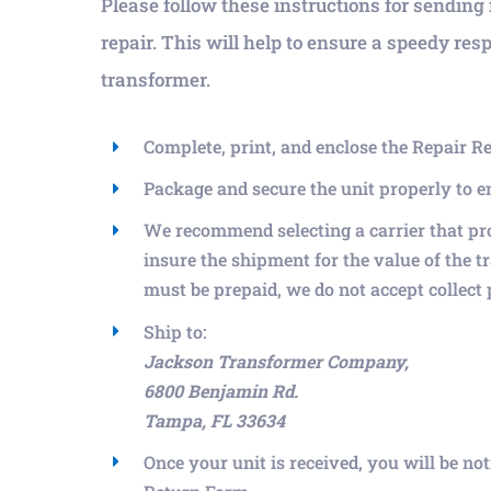
Please follow these instructions for sending 
repair. This will help to ensure a speedy res
transformer.
Complete, print, and enclose the Repair R
Package and secure the unit properly to 
We recommend selecting a carrier that pr
insure the shipment for the value of the t
must be prepaid, we do not accept collect
Ship to:
Jackson Transformer Company,
6800 Benjamin Rd.
Tampa, FL 33634
Once your unit is received, you will be no