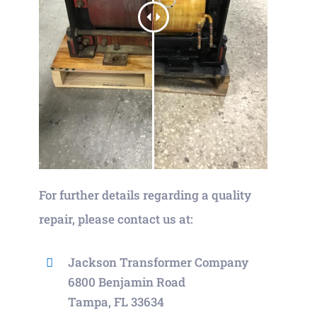
For further details regarding a quality
repair, please contact us at:
Jackson Transformer Company
6800 Benjamin Road
Tampa, FL 33634