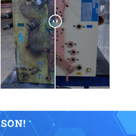
KSON!