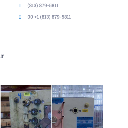
(813) 879-5811
00 +1 (813) 879-5811
ir