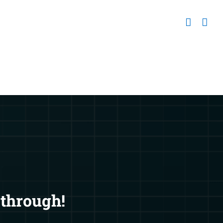
 through!