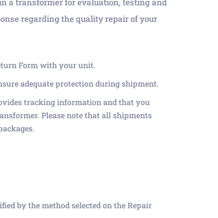
in a transformer for evaluation, testing and
ponse regarding the quality repair of your
eturn Form with your unit.
ensure adequate protection during shipment.
ovides tracking information and that you
ransformer. Please note that all shipments
 packages.
tified by the method selected on the Repair