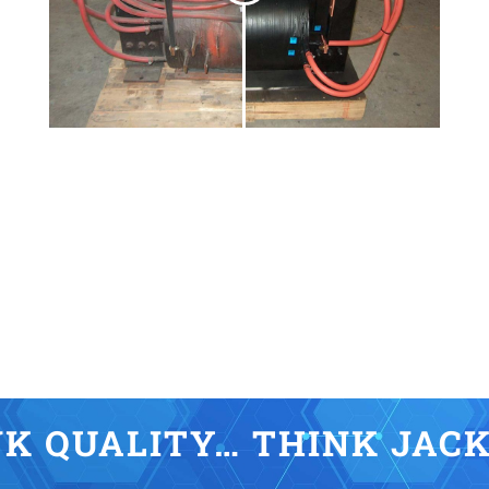
K QUALITY… THINK JAC