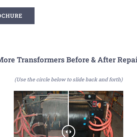
ROCHURE
ore Transformers Before & After Repa
(Use the circle below to slide back and forth)