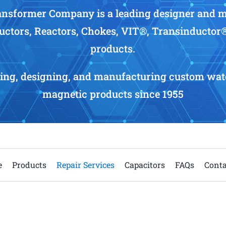
nsformer Company is a leading designer and 
uctors, Reactors, Chokes, VIT®, Transinductor
products.
ing, designing, and manufacturing custom wate
magnetic products since 1955
e
Products
Repair Services
Capacitors
FAQs
Conta