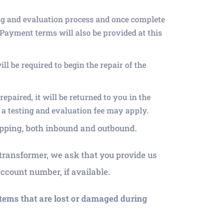
ng and evaluation process and once complete
 Payment terms will also be provided at this
l be required to begin the repair of the
epaired, it will be returned to you in the
t a testing and evaluation fee may apply.
hipping, both inbound and outbound.
r transformer, we ask that you provide us
count number, if available.
items that are lost or damaged during