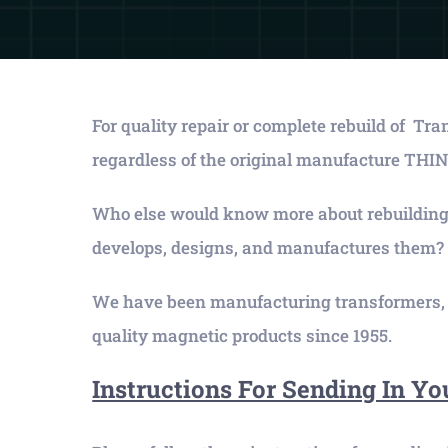
For quality repair or complete rebuild of Tr
regardless of the original manufacture 
Who else would know more about rebuilding
develops, designs, and manufactures them?
We have been manufacturing transformers, r
quality magnetic products since 1955.
Instructions For Sending In Yo