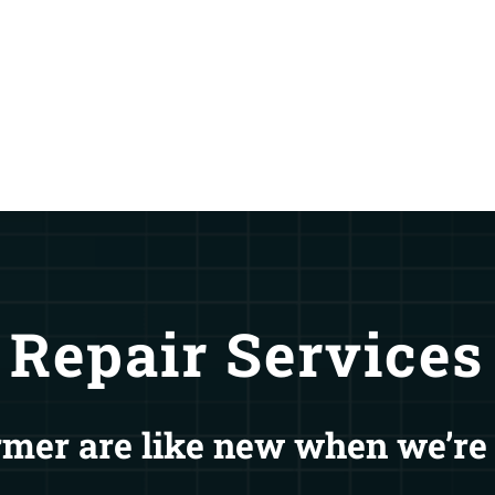
Repair Services
mer are like new when we’re