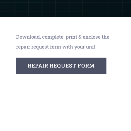
Download, complete, print & enclose the
repair request form with your unit.
REPAIR REQUEST FORM