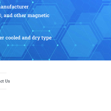
manufacturer
®, and other magnetic
r cooled and dry type
ct Us