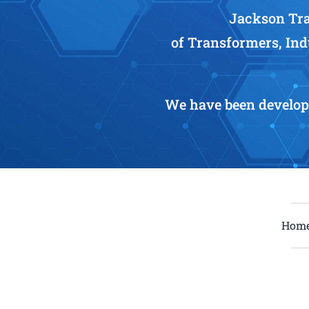
Jackson Tra
of Transformers, Ind
We have been develop
Hom