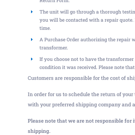
Return Form.
The unit will go through a thorough testi
you will be contacted with a repair quote.
time.
A Purchase Order authorizing the repair wil
transformer.
If you choose not to have the transformer r
condition it was received. Please note tha
Customers are responsible for the cost of s
In order for us to schedule the return of you
with your preferred shipping company and ac
Please note that we are not responsible for 
shipping.