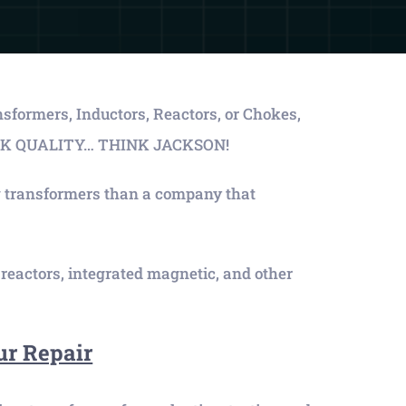
ansformers, Inductors, Reactors, or Chokes,
THINK QUALITY… THINK JACKSON!
 transformers than a company that
eactors, integrated magnetic, and other
ur Repair