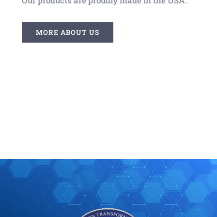
Our products are proudly made in the USA.
MORE ABOUT US