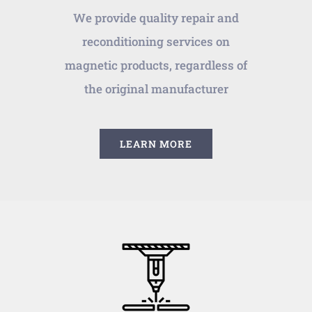
We provide quality repair and
reconditioning services on
magnetic products, regardless of
the original manufacturer
LEARN MORE