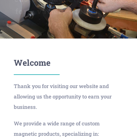
for a variety of industries
worldwide.
Welcome
Thank you for visiting our website and
allowing us the opportunity to earn your
business.
We provide a wide range of custom
magnetic products, specializing in: