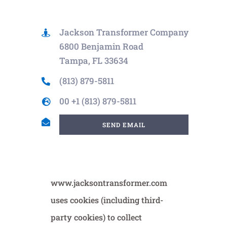
Jackson Transformer Company
6800 Benjamin Road
Tampa, FL 33634
(813) 879-5811
00 +1 (813) 879-5811
SEND EMAIL
www.jacksontransformer.com
uses cookies (including third-
party cookies) to collect