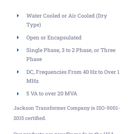
Water Cooled or Air Cooled (Dry
Type)
Open or Encapsulated
Single Phase, 3 to 2 Phase, or Three
Phase
DC, Frequencies From 40 Hz to Over 1
MHz
5 VA to over 20 MVA
Jackson Transformer Company is ISO-9001-
2015 certified.