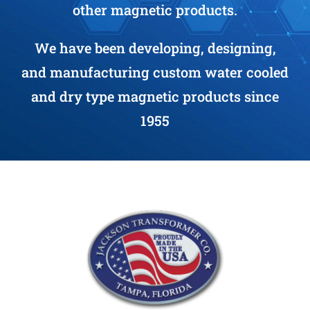
other magnetic products.
We have been developing, designing,
and manufacturing custom water cooled
and dry type magnetic products since
1955