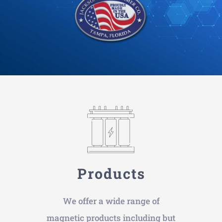
Products
We offer a wide range of
magnetic products including but