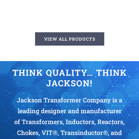
VIEW ALL PRODUCTS
THINK QUALITY… THINK
JACKSON!
Jackson Transformer Company is a
leading designer and manufacturer
of Transformers, Inductors, Reactors,
Chokes, VIT®, Transinductor®, and