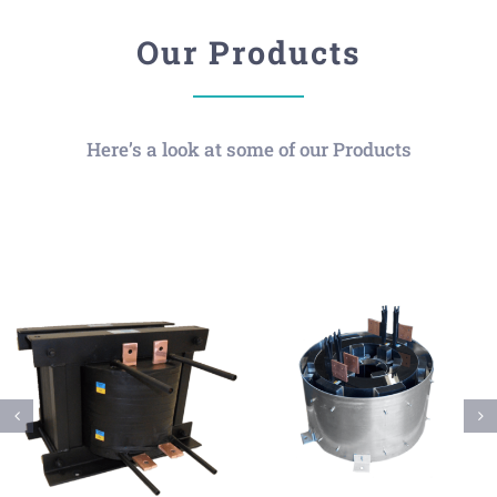
Our Products
Here’s a look at some of our Products