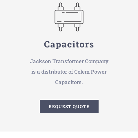
Capacitors
Jackson Transformer Company
is a distributor of Celem Power
Capacitors.
REQUEST QUOTE