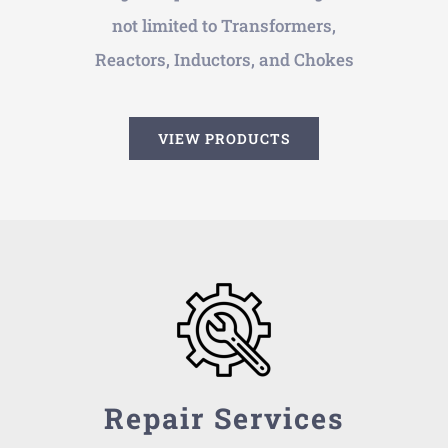
not limited to Transformers,
Reactors, Inductors, and Chokes
VIEW PRODUCTS
Repair Services