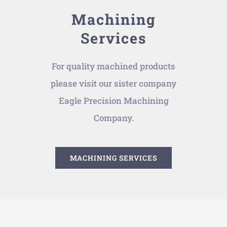
Machining
Services
For quality machined products
please visit our sister company
Eagle Precision Machining
Company.
MACHINING SERVICES