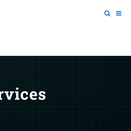
rvices