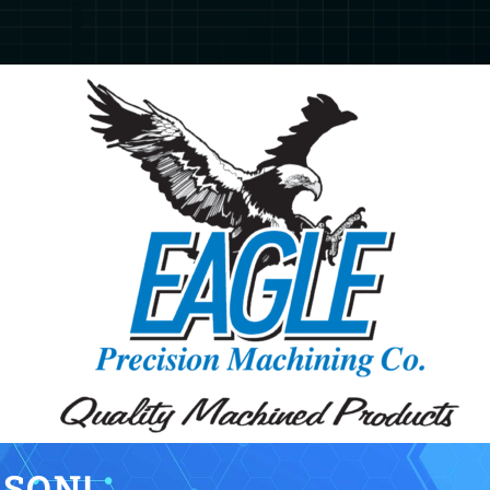
KSON!