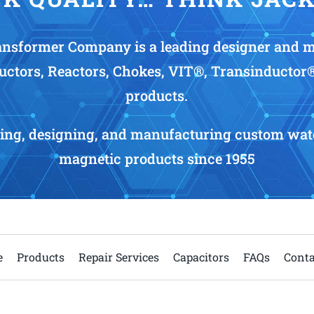
nsformer Company is a leading designer and 
uctors, Reactors, Chokes, VIT®, Transinductor
products.
ing, designing, and manufacturing custom wate
magnetic products since 1955
e
Products
Repair Services
Capacitors
FAQs
Conta