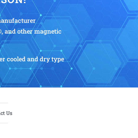
manufacturer
®, and other magnetic
r cooled and dry type
ct Us