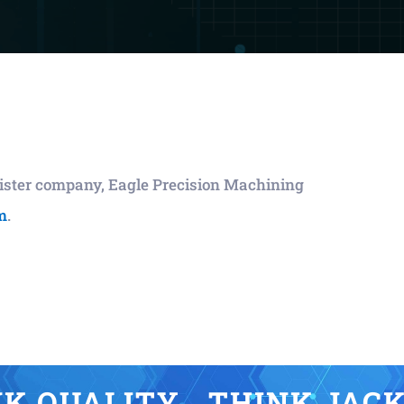
 sister company, Eagle Precision Machining
m
.
K QUALITY… THINK JAC