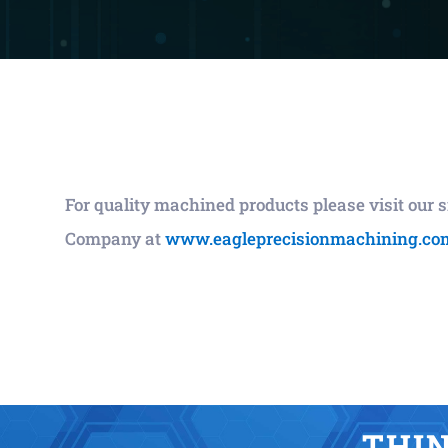
For quality machined products please visit our
Company at
www.eagleprecisionmachining.co
THIN