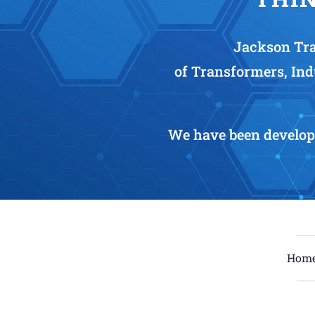
Jackson Tra
of Transformers, Ind
We have been develop
Hom