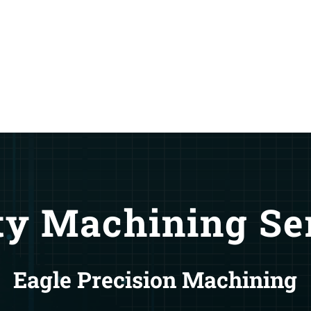
ty Machining Se
Eagle Precision Machining