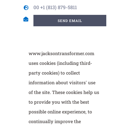
00 +1 (813) 879-5811
SEND EMAIL
www.jacksontransformer.com
uses cookies (including third-
party cookies) to collect
information about visitors' use
of the site. These cookies help us
to provide you with the best
possible online experience, to
continually improve the