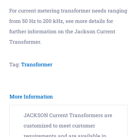
For current metering transformer needs ranging
from 50 Hz to 200 kHz, see more details for
further information on the Jackson Current
Transformer.
Tag:
Transformer
More Information
JACKSON Current Transformers are
customized to meet customer
requirements and are available in