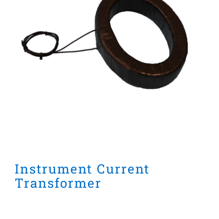
Instrument Current
Transformer