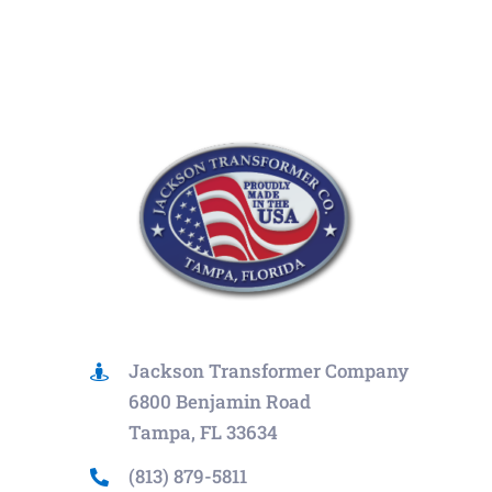
Jackson Transformer Company
6800 Benjamin Road
Tampa, FL 33634
(813) 879-5811