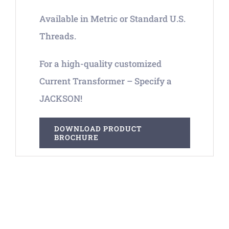
Available in Metric or Standard U.S.
Threads.
For a high-quality customized
Current Transformer – Specify a
JACKSON!
DOWNLOAD PRODUCT
BROCHURE