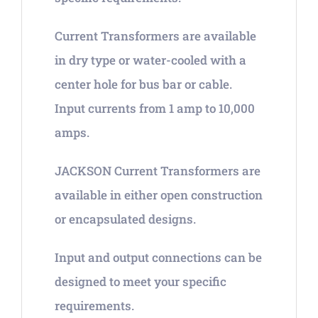
Current Transformers are available
in dry type or water-cooled with a
center hole for bus bar or cable.
Input currents from 1 amp to 10,000
amps.
JACKSON Current Transformers are
available in either open construction
or encapsulated designs.
Input and output connections can be
designed to meet your specific
requirements.