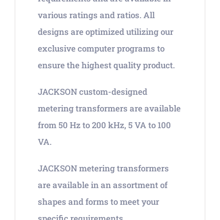
various ratings and ratios. All
designs are optimized utilizing our
exclusive computer programs to
ensure the highest quality product.
JACKSON custom-designed
metering transformers are available
from 50 Hz to 200 kHz, 5 VA to 100
VA.
JACKSON metering transformers
are available in an assortment of
shapes and forms to meet your
specific requirements.